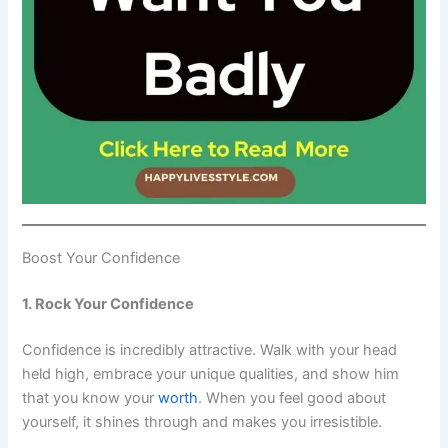
Boost Your Confidence
1. Rock Your Confidence
Confidence is incredibly attractive. Walk with your head
held high, embrace your unique qualities, and show him
that you know your
worth
. When you feel good about
yourself, it shines through and makes you irresistible.