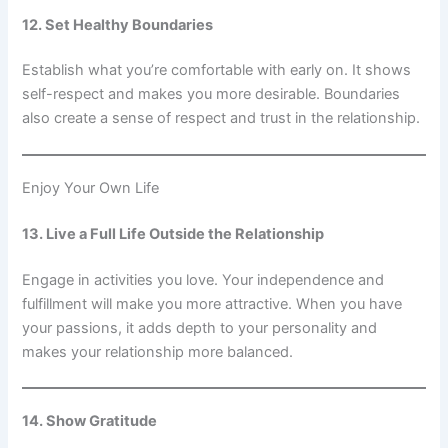
12. Set Healthy Boundaries
Establish what you’re comfortable with early on. It shows
self-respect and makes you more desirable. Boundaries
also create a sense of respect and trust in the relationship.
Enjoy Your Own Life
13. Live a Full Life Outside the Relationship
Engage in activities you love. Your independence and
fulfillment will make you more attractive. When you have
your passions, it adds depth to your personality and
makes your relationship more balanced.
14. Show Gratitude