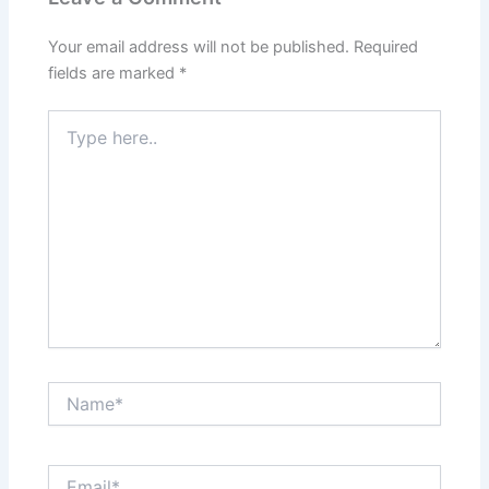
Your email address will not be published.
Required
fields are marked
*
Type
here..
Name*
Email*