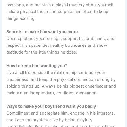
passions, and maintain a playful mystery about yourself.
Initiate physical touch and surprise him often to keep
things exciting.
Secrets to make him want you more
Open up about your feelings, support his ambitions, and
respect his space. Set healthy boundaries and show
gratitude for the little things he does.
How to keep him wanting you
?
Live a full life outside the relationship, embrace your
uniqueness, and keep the physical connection strong by
spicing things up. Always be his biggest cheerleader and
maintain an independent, confident demeanor.
Ways to make your boyfriend want you badly
Compliment and appreciate him, engage in his interests,
and keep the mystery alive by being playfully
unpredictable. Surprise him often and maintain a balance