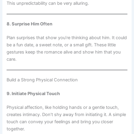
This unpredictability can be very alluring.
8. Surprise Him Often
Plan surprises that show you’re thinking about him. It could
be a fun date, a sweet note, or a small gift. These little
gestures keep the romance alive and show him that you
care.
Build a Strong Physical Connection
9. Initiate Physical Touch
Physical affection, like holding hands or a gentle touch,
creates intimacy. Don’t shy away from initiating it. A simple
touch can convey your feelings and bring you closer
together.