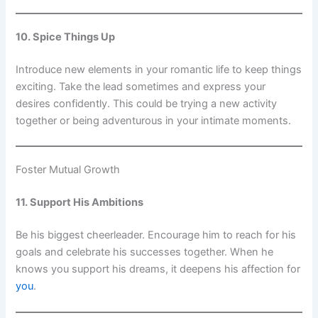
10. Spice Things Up
Introduce new elements in your romantic life to keep things
exciting. Take the lead sometimes and express your
desires confidently. This could be trying a new activity
together or being adventurous in your intimate moments.
Foster Mutual Growth
11. Support His Ambitions
Be his biggest cheerleader. Encourage him to reach for his
goals and celebrate his successes together. When he
knows you support his dreams, it deepens his affection for
you
.