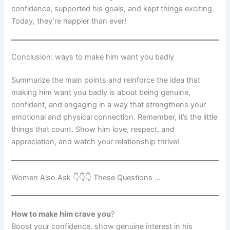
confidence, supported his goals, and kept things exciting.
Today, they’re happier than ever!
Conclusion: ways to make him want you badly
Summarize the main points and reinforce the idea that
making him want you badly is about being genuine,
confident, and engaging in a way that strengthens your
emotional and physical connection. Remember, it’s the little
things that count. Show him love, respect, and
appreciation, and watch your relationship thrive!
Women Also Ask 👇👇👇 These Questions …
How to make him crave you
?
Boost your confidence, show genuine interest in his