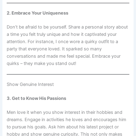
2. Embrace Your Uniqueness
Don’t be afraid to be yourself. Share a personal story about
a time you felt truly unique and how it captivated your
attention. For instance, I once wore a quirky outfit to a
party that everyone loved. It sparked so many
conversations and made me feel special. Embrace your
quirks – they make you stand out!
Show Genuine Interest
3. Get to Know His Passions
Men love it when you show interest in their hobbies and
dreams. Engage in activities he loves and encourages him
to pursue his goals. Ask him about his latest project or
hobby and show genuine curiosity. This not only makes