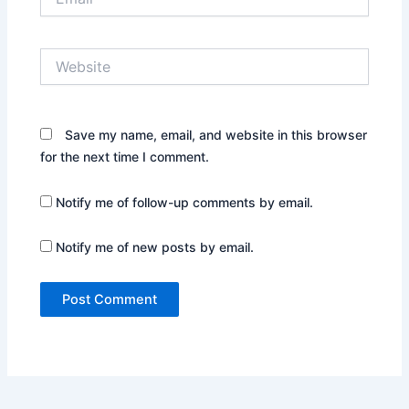
Website
Save my name, email, and website in this browser
for the next time I comment.
Notify me of follow-up comments by email.
Notify me of new posts by email.