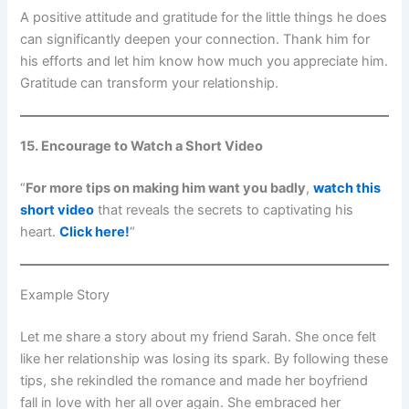
A positive attitude and gratitude for the little things he does
can significantly deepen your connection. Thank him for
his efforts and let him know how much you appreciate him.
Gratitude can transform your relationship.
15. Encourage to Watch a Short Video
“
For more tips on making him want you badly
,
watch this
short video
that reveals the secrets to captivating his
heart.
Click here!
“
Example Story
Let me share a story about my friend Sarah. She once felt
like her relationship was losing its spark. By following these
tips, she rekindled the romance and made her boyfriend
fall in love with her all over again. She embraced her