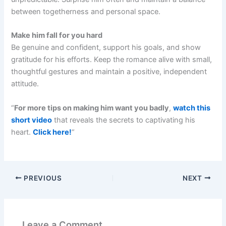
between togetherness and personal space.
Make him fall for you hard
Be genuine and confident, support his goals, and show
gratitude for his efforts. Keep the romance alive with small,
thoughtful gestures and maintain a positive, independent
attitude.
“
For more tips on making him want you badly
,
watch this
short video
that reveals the secrets to captivating his
heart.
Click here!
“
PREVIOUS
NEXT
Leave a Comment