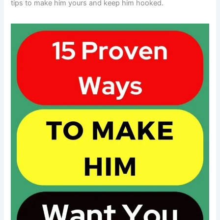
tips to make him yours and keep him hooked.