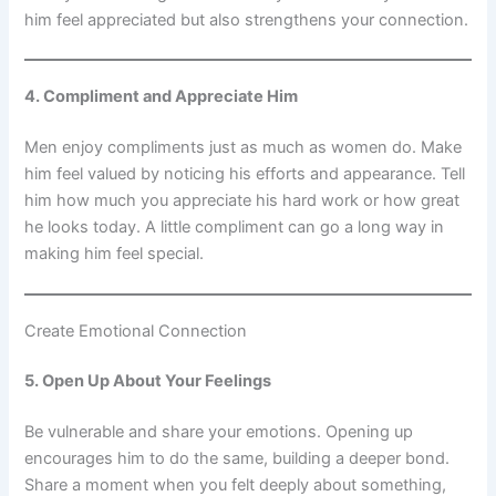
him feel appreciated but also strengthens your connection.
4. Compliment and Appreciate Him
Men enjoy compliments just as much as women do. Make
him feel valued by noticing his efforts and appearance. Tell
him how much you appreciate his hard work or how great
he looks today. A little compliment can go a long way in
making him feel special.
Create Emotional Connection
5. Open Up About Your Feelings
Be vulnerable and share your emotions. Opening up
encourages him to do the same, building a deeper bond.
Share a moment when you felt deeply about something,