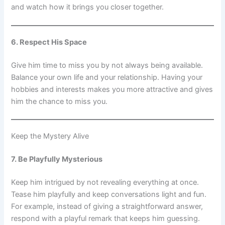
and watch how it brings you closer together.
6. Respect His Space
Give him time to miss you by not always being available.
Balance your own life and your relationship. Having your
hobbies and interests makes you more attractive and gives
him the chance to miss you.
Keep the Mystery Alive
7. Be Playfully Mysterious
Keep him intrigued by not revealing everything at once.
Tease him playfully and keep conversations light and fun.
For example, instead of giving a straightforward answer,
respond with a playful remark that keeps him guessing.