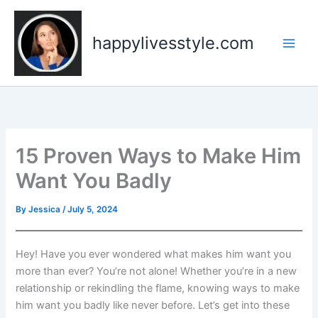
Skip
to
happylivesstyle.com
content
15 Proven Ways to Make Him
Want You Badly
By
Jessica
/
July 5, 2024
Hey! Have you ever wondered what makes him want you
more than ever? You’re not alone! Whether you’re in a new
relationship or rekindling the flame, knowing ways to make
him want you badly like never before. Let’s get into these