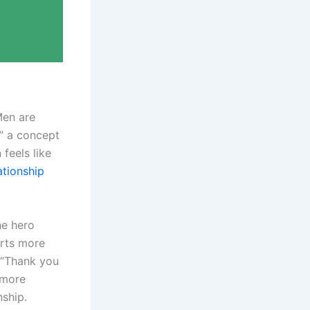
Men are
,” a concept
feels like
ationship
he hero
orts more
r “Thank you
 more
nship.