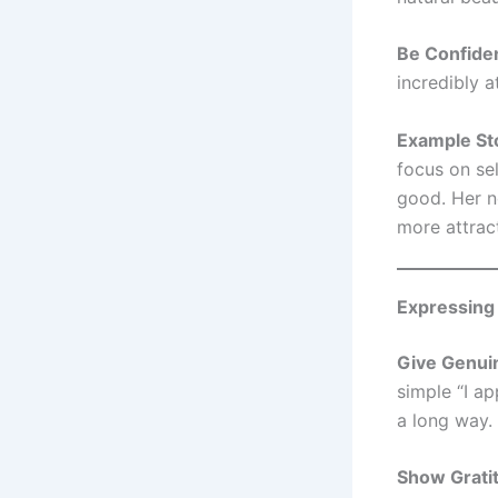
Be Confide
incredibly a
Example St
focus on se
good. Her n
more attrac
Expressing
Give Genui
simple “I a
a long way.
Show Grati