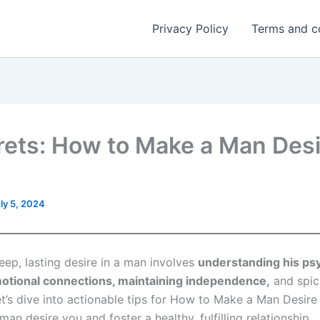
Privacy Policy
Terms and c
rets: How to Make a Man Desi
ly 5, 2024
eep, lasting desire in a man involves
understanding his ps
otional connections, maintaining independence,
and spic
t’s dive into actionable tips for How to Make a Man Desire 
man desire you and foster a healthy, fulfilling relationship.