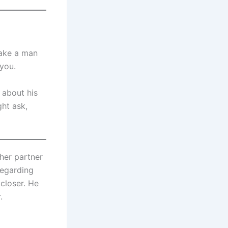
make a man
 you.
 about his
ght ask,
 her partner
regarding
closer. He
.