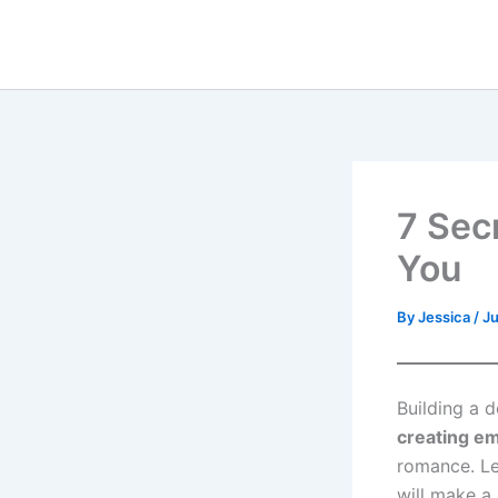
Skip
to
content
7 Sec
You
By
Jessica
/
Ju
Building a d
creating em
romance. Le
will make a 