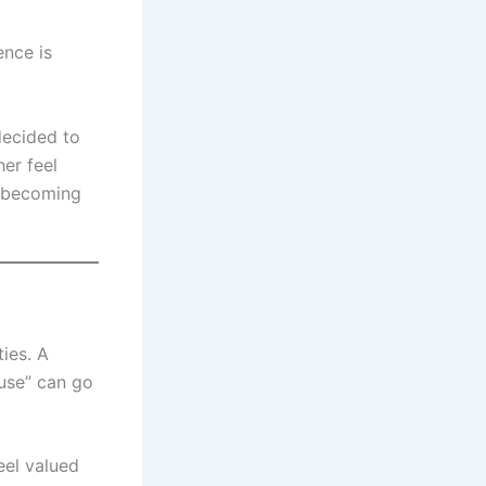
ence is
decided to
er feel
, becoming
ties. A
ouse” can go
eel valued