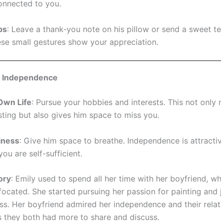
nnected to you.
ps
: Leave a thank-you note on his pillow or send a sweet te
ese small gestures show your appreciation.
g Independence
Own Life
: Pursue your hobbies and interests. This not onl
sting but also gives him space to miss you.
iness
: Give him space to breathe. Independence is attracti
ou are self-sufficient.
ory
: Emily used to spend all her time with her boyfriend, 
focated. She started pursuing her passion for painting and 
lass. Her boyfriend admired her independence and their relat
 they both had more to share and discuss.