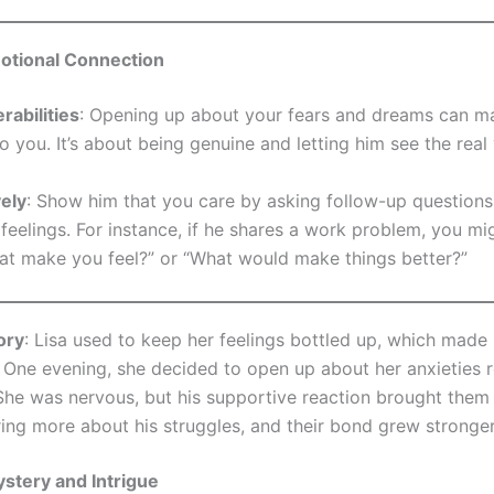
motional Connection
rabilities
: Opening up about your fears and dreams can 
to you. It’s about being genuine and letting him see the real
vely
: Show him that you care by asking follow-up questions
feelings. For instance, if he shares a work problem, you mi
at make you feel?” or “What would make things better?”
ory
: Lisa used to keep her feelings bottled up, which made
t. One evening, she decided to open up about her anxieties 
 She was nervous, but his supportive reaction brought them 
ring more about his struggles, and their bond grew stronger
stery and Intrigue