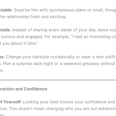
ctable
: Surprise him with spontaneous plans or small, though
he relationship fresh and exciting.
tails
: Instead of sharing every detail of your day, leave o
 curious and engaged. For example, “I had an interesting c
ll you about it later.”
ps
: Change your hairstyle occasionally or wear a new outfit
n. Plan a surprise date night or a weekend getaway without 
ls.
traction and Confidence
f Yourself
: Looking your best boosts your confidence an
tive. This doesn’t mean changing who you are but enhanci
ty.