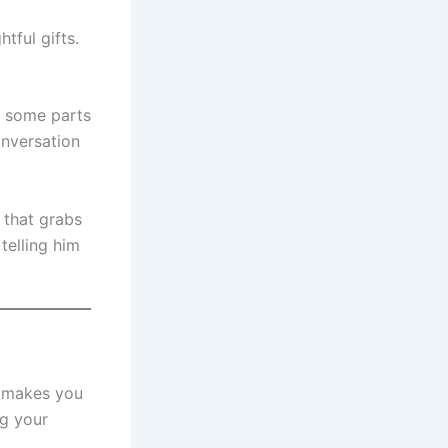
tful gifts.
ut some parts
onversation
 that grabs
telling him
d makes you
ng your