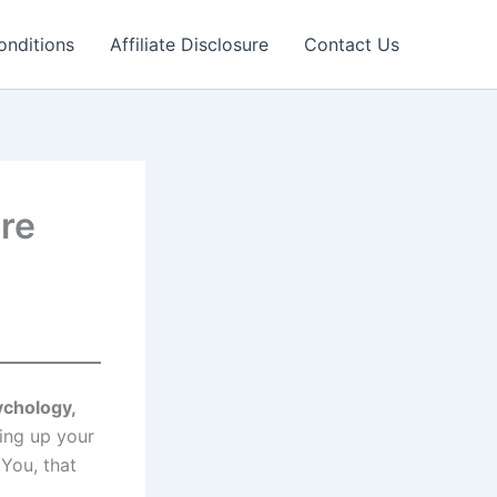
onditions
Affiliate Disclosure
Contact Us
re
ychology,
ing up your
You, that