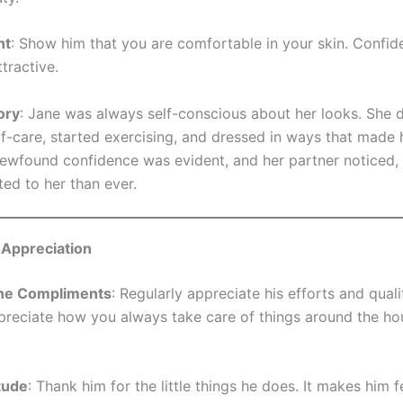
nt
: Show him that you are comfortable in your skin. Confid
ttractive.
ory
: Jane was always self-conscious about her looks. She 
lf-care, started exercising, and dressed in ways that made h
ewfound confidence was evident, and her partner noticed
ted to her than ever.
 Appreciation
ne Compliments
: Regularly appreciate his efforts and quali
ppreciate how you always take care of things around the h
tude
: Thank him for the little things he does. It makes him f