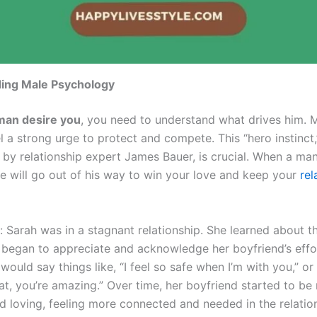
ing Male Psychology
man desire you
, you need to understand what drives him. 
l a strong urge to protect and compete. This “hero instinct
by relationship expert James Bauer, is crucial. When a man 
he will go out of his way to win your love and keep your
rel
: Sarah was in a stagnant relationship. She learned about t
d began to appreciate and acknowledge her boyfriend’s eff
would say things like, “I feel so safe when I’m with you,” o
hat, you’re amazing.” Over time, her boyfriend started to be
nd loving, feeling more connected and needed in the relatio