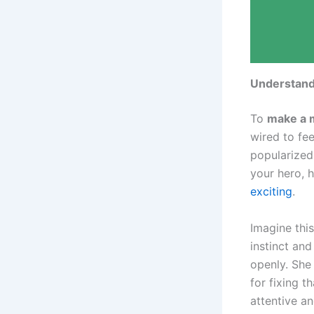
Understand
To
make a 
wired to fee
popularized 
your hero, 
exciting
.
Imagine this
instinct an
openly. She 
for fixing t
attentive a