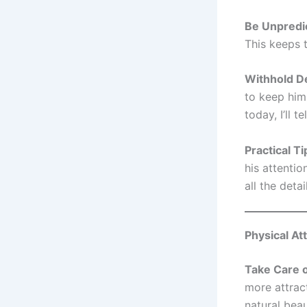
Be Unpredi
This keeps t
Withhold De
to keep him
today, I’ll te
Practical Ti
his attentio
all the detai
Physical At
Take Care o
more attrac
natural beau