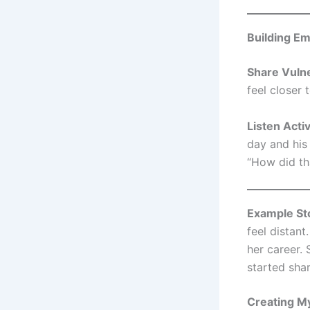
Building E
Share Vulne
feel closer 
Listen Acti
day and his 
“How did th
Example St
feel distan
her career.
started sha
Creating My