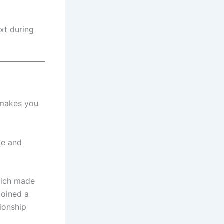
xt during
y makes you
ve and
which made
joined a
ionship