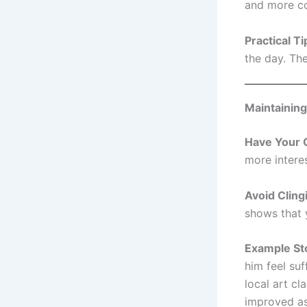
and more co
Practical Ti
the day. Th
Maintainin
Have Your 
more intere
Avoid Cling
shows that y
Example St
him feel suf
local art c
improved as