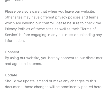
Please be also aware that when you leave our website,
other sites may have different privacy policies and terms
which are beyond our control. Please be sure to check the
Privacy Policies of these sites as well as their “Terms of
Service” before engaging in any business or uploading any
information.
Consent
By using our website, you hereby consent to our disclaimer
and agree to its terms.
Update
Should we update, amend or make any changes to this
document, those changes will be prominently posted here.