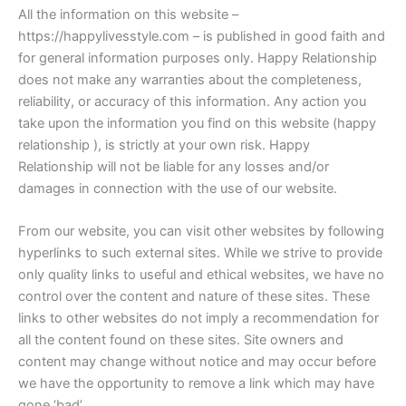
All the information on this website –
https://happylivesstyle.com – is published in good faith and
for general information purposes only. Happy Relationship
does not make any warranties about the completeness,
reliability, or accuracy of this information. Any action you
take upon the information you find on this website (happy
relationship ), is strictly at your own risk. Happy
Relationship will not be liable for any losses and/or
damages in connection with the use of our website.
From our website, you can visit other websites by following
hyperlinks to such external sites. While we strive to provide
only quality links to useful and ethical websites, we have no
control over the content and nature of these sites. These
links to other websites do not imply a recommendation for
all the content found on these sites. Site owners and
content may change without notice and may occur before
we have the opportunity to remove a link which may have
gone ‘bad’.