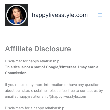
Skip
to
happylivesstyle.com
content
Affiliate Disclosure
Disclaimer for happy relationship
This site is not a part of Google/Pinterest. I may earn a
Commission
If you require any more information or have any questions
about our site’s disclaimer, please feel free to contact us by
email at happyrelationship@happylivesstyle.com
Disclaimers for a happy relationship