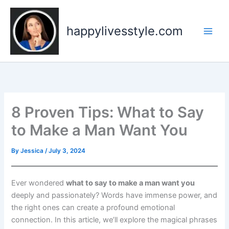
Skip
to
happylivesstyle.com
content
8 Proven Tips: What to Say
to Make a Man Want You
By
Jessica
/
July 3, 2024
Ever wondered
what to say to make a man want you
deeply and passionately? Words have immense power, and
the right ones can create a profound emotional
connection. In this article, we’ll explore the magical phrases