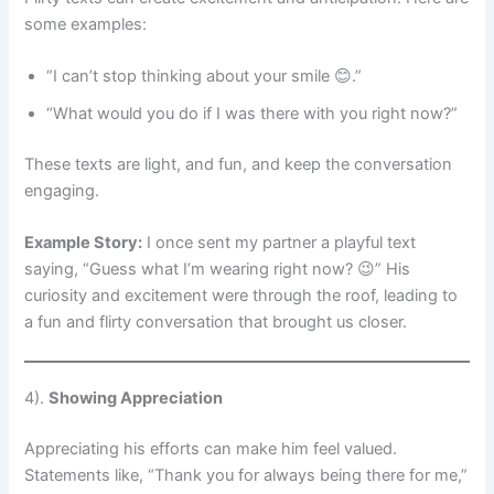
some examples:
“I can’t stop thinking about your smile 😊.”
“What would you do if I was there with you right now?”
These texts are light, and fun, and keep the conversation
engaging.
Example Story:
I once sent my partner a playful text
saying, “Guess what I’m wearing right now? 😉” His
curiosity and excitement were through the roof, leading to
a fun and flirty conversation that brought us closer.
4).
Showing Appreciation
Appreciating his efforts can make him feel valued.
Statements like, “Thank you for always being there for me,”