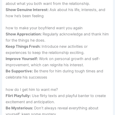
about what you both want from the relationship.
Show Genuine Interest:
Ask about his life, interests, and
how he’s been feeling
how to make your boyfriend want you again
Show Appreciation:
Regularly acknowledge and thank him
for the things he does.
Keep Things Fresh:
Introduce new activities or
experiences to keep the relationship exciting.
Improve Yourself:
Work on personal growth and self-
improvement, which can reignite his interest.
Be Supportive:
Be there for him during tough times and
celebrate his successes
how do I get him to want me?
Flirt Playfully:
Use flirty texts and playful banter to create
excitement and anticipation.
Be Mysterious:
Don’t always reveal everything about
yourself; keep some mystery.