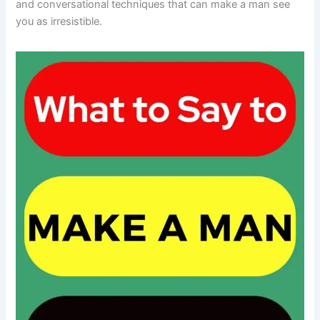
and conversational techniques that can make a man see
you as irresistible.