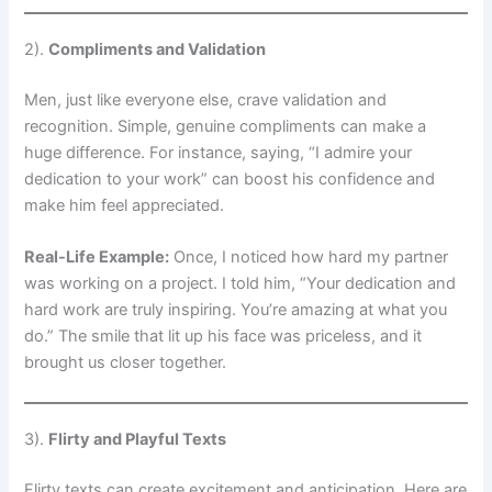
2).
Compliments and Validation
Men, just like everyone else, crave validation and
recognition. Simple, genuine compliments can make a
huge difference. For instance, saying, “I admire your
dedication to your work” can boost his confidence and
make him feel appreciated.
Real-Life Example:
Once, I noticed how hard my partner
was working on a project. I told him, “Your dedication and
hard work are truly inspiring. You’re amazing at what you
do.” The smile that lit up his face was priceless, and it
brought us closer together.
3).
Flirty and Playful Texts
Flirty texts can create excitement and anticipation. Here are