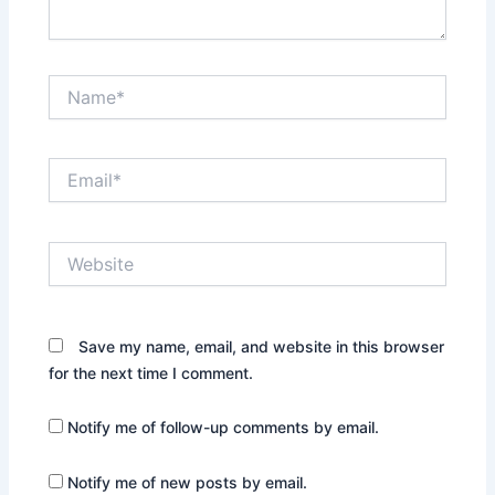
Name*
Email*
Website
Save my name, email, and website in this browser
for the next time I comment.
Notify me of follow-up comments by email.
Notify me of new posts by email.