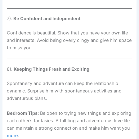
7).
Be Confident and Independent
Confidence is beautiful. Show that you have your own life
and interests. Avoid being overly clingy and give him space
to miss you.
8).
Keeping Things Fresh and Exciting
Spontaneity and adventure can keep the relationship
dynamic. Surprise him with spontaneous activities and
adventurous plans.
Bedroom Tips:
Be open to trying new things and exploring
each other’s fantasies. A fulfilling and adventurous love life
can maintain a strong connection and make him want you
more
.