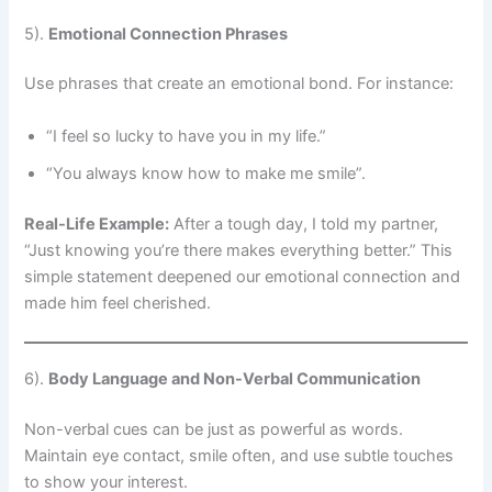
5).
Emotional Connection Phrases
Use phrases that create an emotional bond. For instance:
“I feel so lucky to have you in my life.”
“You always know how to make me smile”.
Real-Life Example:
After a tough day, I told my partner,
“Just knowing you’re there makes everything better.” This
simple statement deepened our emotional connection and
made him feel cherished.
6).
Body Language and Non-Verbal Communication
Non-verbal cues can be just as powerful as words.
Maintain eye contact, smile often, and use subtle touches
to show your interest.