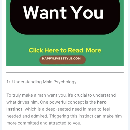
1). Understanding Male Psychology
To truly make a man want you, it’s crucial to understand
what drives him. One powerful concept is the
hero
instinct
, which is a deep-seated need in men to feel
needed and admired. Triggering this instinct can make him
more committed and attracted to you.