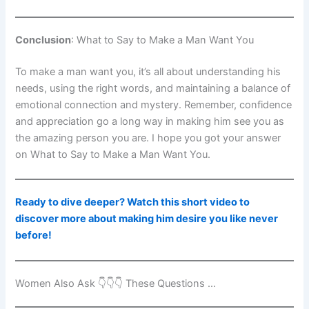
Conclusion
: What to Say to Make a Man Want You
To make a man want you, it’s all about understanding his
needs, using the right words, and maintaining a balance of
emotional connection and mystery. Remember, confidence
and appreciation go a long way in making him see you as
the amazing person you are. I hope you got your answer
on What to Say to Make a Man Want You.
Ready to dive deeper? Watch this short video to
discover more about making him desire you like never
before!
Women Also Ask 👇👇👇 These Questions …