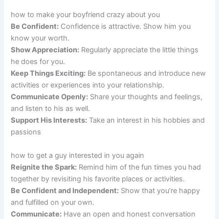
how to make your boyfriend crazy about you
Be Confident:
Confidence is attractive. Show him you
know your worth.
Show Appreciation:
Regularly appreciate the little things
he does for you.
Keep Things Exciting:
Be spontaneous and introduce new
activities or experiences into your relationship.
Communicate Openly:
Share your thoughts and feelings,
and listen to his as well.
Support His Interests:
Take an interest in his hobbies and
passions
how to get a guy interested in you again
Reignite the Spark:
Remind him of the fun times you had
together by revisiting his favorite places or activities.
Be Confident and Independent:
Show that you’re happy
and fulfilled on your own.
Communicate:
Have an open and honest conversation