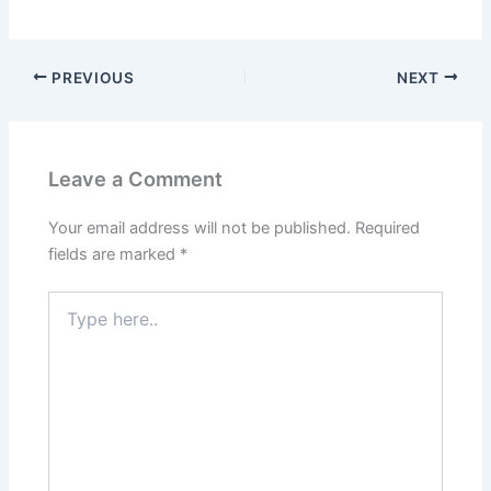
PREVIOUS
NEXT
Leave a Comment
Your email address will not be published.
Required
fields are marked
*
Type
here..