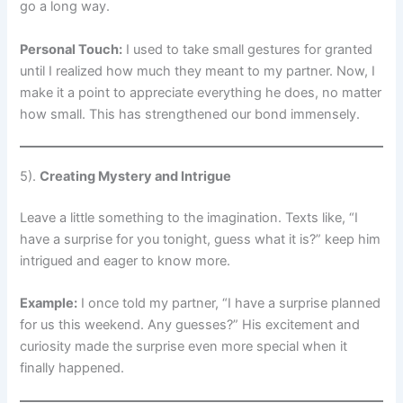
go a long way.
Personal Touch:
I used to take small gestures for granted
until I realized how much they meant to my partner. Now, I
make it a point to appreciate everything he does, no matter
how small. This has strengthened our bond immensely.
5).
Creating Mystery and Intrigue
Leave a little something to the imagination. Texts like, “I
have a surprise for you tonight, guess what it is?” keep him
intrigued and eager to know more.
Example:
I once told my partner, “I have a surprise planned
for us this weekend. Any guesses?” His excitement and
curiosity made the surprise even more special when it
finally happened.