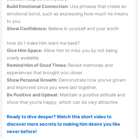
Build Emotional Connection:
Use phrases that create an
emotional bond, such as expressing how much he means
to you.
Show Confidence:
Believe in yourself and your worth
how do I make him want me back?
Give Him Space:
Allow him to miss you by not being
overly available.
Remind Him of Good Times:
Revisit memories and
experiences that brought you closer.
Show Personal Growth:
Demonstrate how you’ve grown
and improved since you were last together.
Be Positive and Upbeat:
Maintain a positive attitude and
show that you’re happy, which can be very attractive
Ready to dive deeper? Watch this short video to
discover more secrets to making him desire you like
never before!