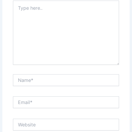
Type
here..
Name*
Email*
Website