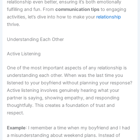
relationship even better, ensuring it’s both emotionally
fulfilling and fun. From
communication tips
to engaging
activities, let’s dive into how to make your
relationship
thrive.
Understanding Each Other
Active Listening
One of the most important aspects of any relationship is
understanding each other. When was the last time you
listened to your boyfriend without planning your response?
Active listening involves genuinely hearing what your
partner is saying, showing empathy, and responding
thoughtfully. This creates a foundation of trust and
respect.
Example
: I remember a time when my boyfriend and I had
a misunderstanding about weekend plans. Instead of