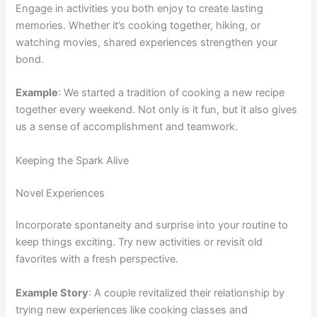
Engage in activities you both enjoy to create lasting
memories. Whether it’s cooking together, hiking, or
watching movies, shared experiences strengthen your
bond.
Example
: We started a tradition of cooking a new recipe
together every weekend. Not only is it fun, but it also gives
us a sense of accomplishment and teamwork.
Keeping the Spark Alive
Novel Experiences
Incorporate spontaneity and surprise into your routine to
keep things exciting. Try new activities or revisit old
favorites with a fresh perspective.
Example Story
: A couple revitalized their relationship by
trying new experiences like cooking classes and