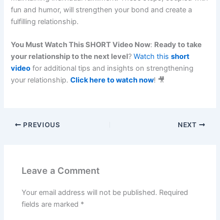
fun and humor, will strengthen your bond and create a
fulfilling relationship.
You Must Watch This SHORT Video Now
:
Ready to take
your relationship to the next level
?
Watch this
short
video
for additional tips and insights on strengthening
your relationship.
Click here to watch now
! 🎥
PREVIOUS
NEXT
Leave a Comment
Your email address will not be published.
Required
fields are marked
*