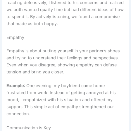
reacting defensively, I listened to his concerns and realized
we both wanted quality time but had different ideas of how
to spend it. By actively listening, we found a compromise
that made us both happy.
Empathy
Empathy is about putting yourself in your partner’s shoes
and trying to understand their feelings and perspectives.
Even when you disagree, showing empathy can defuse
tension and bring you closer.
Example
: One evening, my boyfriend came home
frustrated from work. Instead of getting annoyed at his
mood, I empathized with his situation and offered my
support. This simple act of empathy strengthened our
connection.
Communication is Key