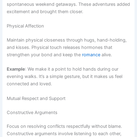
spontaneous weekend getaways. These adventures added
excitement and brought them closer.
Physical Affection
Maintain physical closeness through hugs, hand-holding,
and kisses. Physical touch releases hormones that
strengthen your bond and keep the
romance
alive.
Example
: We make it a point to hold hands during our
evening walks. It’s a simple gesture, but it makes us feel
connected and loved.
Mutual Respect and Support
Constructive Arguments
Focus on resolving conflicts respectfully without blame.
Constructive arguments involve listening to each other,