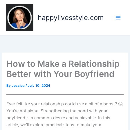
Skip
to
happylivesstyle.com
content
How to Make a Relationship
Better with Your Boyfriend
By
Jessica
/
July 10, 2024
Ever felt like your relationship could use a bit of a boost? 🤔
You’re not alone. Strengthening the bond with your
boyfriend is a common desire and achievable. In this
article, we’ll explore practical steps to make your