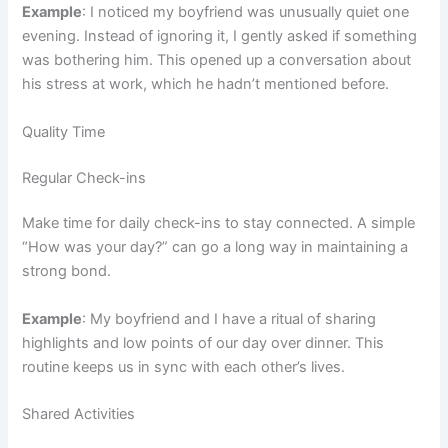
Example
: I noticed my boyfriend was unusually quiet one
evening. Instead of ignoring it, I gently asked if something
was bothering him. This opened up a conversation about
his stress at work, which he hadn’t mentioned before.
Quality Time
Regular Check-ins
Make time for daily check-ins to stay connected. A simple
“How was your day?” can go a long way in maintaining a
strong bond.
Example
: My boyfriend and I have a ritual of sharing
highlights and low points of our day over dinner. This
routine keeps us in sync with each other’s lives.
Shared Activities