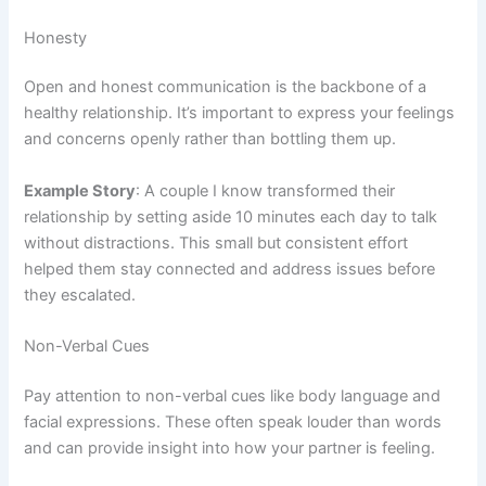
Honesty
Open and honest communication is the backbone of a
healthy relationship. It’s important to express your feelings
and concerns openly rather than bottling them up.
Example Story
: A couple I know transformed their
relationship by setting aside 10 minutes each day to talk
without distractions. This small but consistent effort
helped them stay connected and address issues before
they escalated.
Non-Verbal Cues
Pay attention to non-verbal cues like body language and
facial expressions. These often speak louder than words
and can provide insight into how your partner is feeling.