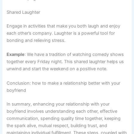
Shared Laughter
Engage in activities that make you both laugh and enjoy
each other’s company. Laughter is a powerful tool for
bonding and relieving stress.
Example
: We have a tradition of watching comedy shows
together every Friday night. This shared laughter helps us
unwind and start the weekend on a positive note.
Conclusion: how to make a relationship better with your
boyfriend
In summary, enhancing your relationship with your
boyfriend involves understanding each other, effective
communication, spending quality time together, keeping
the spark alive, mutual respect, building trust, and
maintaining individual fulfillment. These steps, coupled with