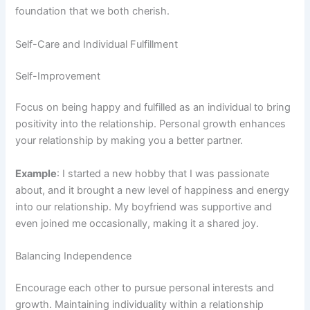
foundation that we both cherish.
Self-Care and Individual Fulfillment
Self-Improvement
Focus on being happy and fulfilled as an individual to bring
positivity into the relationship. Personal growth enhances
your relationship by making you a better partner.
Example
: I started a new hobby that I was passionate
about, and it brought a new level of happiness and energy
into our relationship. My boyfriend was supportive and
even joined me occasionally, making it a shared joy.
Balancing Independence
Encourage each other to pursue personal interests and
growth. Maintaining individuality within a relationship