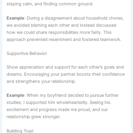
staying calm, and finding common ground.
Example
: During a disagreement about household chores,
we avoided blaming each other and instead discussed
how we could share responsibilities more fairly. This
approach prevented resentment and fostered teamwork.
Supportive Behavior
Show appreciation and support for each other’s goals and
dreams. Encouraging your partner boosts their confidence
and strengthens your relationship.
Example
: When my boyfriend decided to pursue further
studies, I supported him wholeheartedly. Seeing his
excitement and progress made me proud, and our
relationship grew stronger.
Building Trust