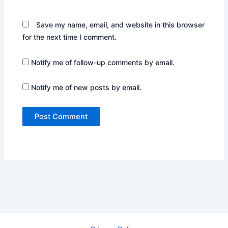
Save my name, email, and website in this browser
for the next time I comment.
Notify me of follow-up comments by email.
Notify me of new posts by email.