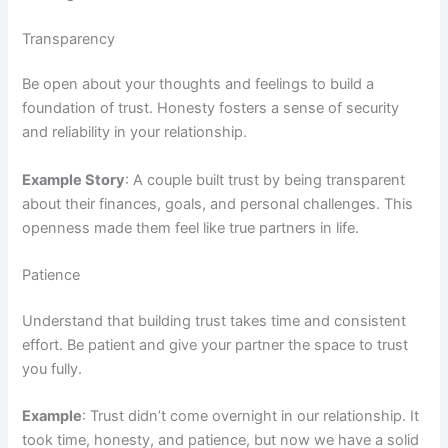
Transparency
Be open about your thoughts and feelings to build a
foundation of trust. Honesty fosters a sense of security
and reliability in your relationship.
Example Story
: A couple built trust by being transparent
about their finances, goals, and personal challenges. This
openness made them feel like true partners in life.
Patience
Understand that building trust takes time and consistent
effort. Be patient and give your partner the space to trust
you fully.
Example
: Trust didn’t come overnight in our relationship. It
took time, honesty, and patience, but now we have a solid