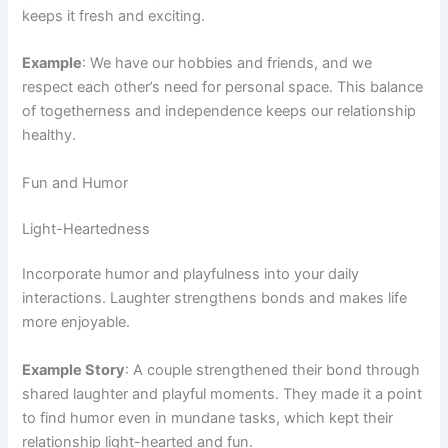
keeps it fresh and exciting.
Example
: We have our hobbies and friends, and we
respect each other’s need for personal space. This balance
of togetherness and independence keeps our relationship
healthy.
Fun and Humor
Light-Heartedness
Incorporate humor and playfulness into your daily
interactions. Laughter strengthens bonds and makes life
more enjoyable.
Example Story
: A couple strengthened their bond through
shared laughter and playful moments. They made it a point
to find humor even in mundane tasks, which kept their
relationship light-hearted and fun.